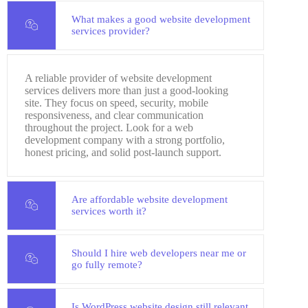
What makes a good website development
services provider?
A reliable provider of website development
services delivers more than just a good-looking
site. They focus on speed, security, mobile
responsiveness, and clear communication
throughout the project. Look for a web
development company with a strong portfolio,
honest pricing, and solid post-launch support.
Are affordable website development
services worth it?
Should I hire web developers near me or
go fully remote?
Is WordPress website design still relevant