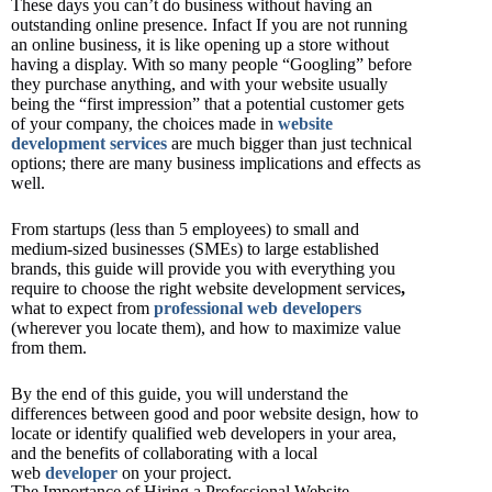
These days you can’t do business without having an
outstanding online presence. Infact If you are not running
an online business, it is like opening up a store without
having a display. With so many people “Googling” before
they purchase anything, and with your website usually
being the “first impression” that a potential customer gets
of your company, the choices made in
website
development services
are much bigger than just technical
options; there are many business implications and effects as
well.
From startups (less than 5 employees) to small and
medium-sized businesses (SMEs) to large established
brands, this guide will provide you with everything you
require to choose the right website development services
,
what to expect from
professional web developers
(wherever you locate them), and how to maximize value
from them.
By the end of this guide, you will understand the
differences between good and poor website design, how to
locate or identify qualified web developers in your area,
and the benefits of collaborating with a local
web
developer
on your project.
The Importance of Hiring a Professional Website