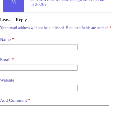
in 2026?
Leave a Reply
Your email address will not be published.
Required fields are marked
*
Name
*
Email
*
Website
Add Comment
*