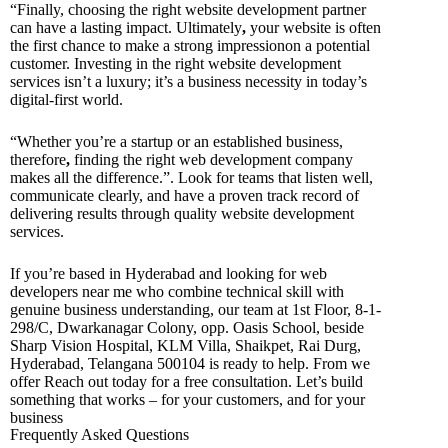
“Finally, choosing the right website development partner
can have a lasting impact. Ultimately
,
your website is often
the first chance to make a strong impressionon a potential
customer. Investing in the right website development
services isn’t a luxury; it’s a business necessity in today’s
digital-first world.
“Whether you’re a startup or an established business,
therefore
,
finding the right web development company
makes all the difference.”. Look for teams that listen well,
communicate clearly, and have a proven track record of
delivering results through quality website development
services.
If you’re based in Hyderabad and looking for web
developers near me who combine technical skill with
genuine business understanding, our team at 1st Floor, 8-1-
298/C, Dwarkanagar Colony, opp. Oasis School, beside
Sharp Vision Hospital, KLM Villa, Shaikpet, Rai Durg,
Hyderabad, Telangana 500104 is ready to help. From we
offer Reach out today for a free consultation. Let’s build
something that works – for your customers, and for your
business
Frequently Asked Questions