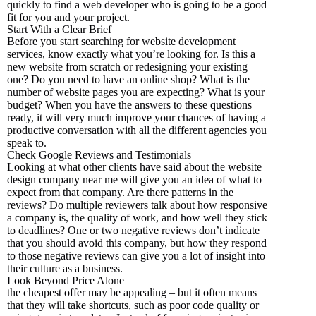
quickly to find a web developer who is going to be a good
fit for you and your project.
Start With a Clear Brief
Before you start searching for website development
services, know exactly what you’re looking for. Is this a
new website from scratch or redesigning your existing
one? Do you need to have an online shop? What is the
number of website pages you are expecting? What is your
budget? When you have the answers to these questions
ready, it will very much improve your chances of having a
productive conversation with all the different agencies you
speak to.
Check Google Reviews and Testimonials
Looking at what other clients have said about the website
design company near me will give you an idea of what to
expect from that company. Are there patterns in the
reviews? Do multiple reviewers talk about how responsive
a company is, the quality of work, and how well they stick
to deadlines? One or two negative reviews don’t indicate
that you should avoid this company, but how they respond
to those negative reviews can give you a lot of insight into
their culture as a business.
Look Beyond Price Alone
the cheapest offer may be appealing – but it often means
that they will take shortcuts, such as poor code quality or