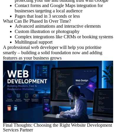
protecting your site and building trust with Google
Contact forms and Google Maps integration for
businesses targeting a local audience
Pages that load in 3 seconds or less
What Can Be Phased In Over Time?
Advanced animations and interactive elements
Custom illustration or photography
Complex integrations like CRMs or booking systems
Multilingual support
A professional web developer will help you prioritise
smartly – building a solid foundation now and adding
features as your business grows
Final Thoughts: Choosing the Right Website Development
Services Partner