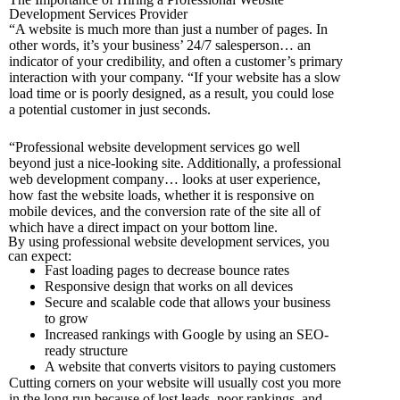
Development Services Provider
“A website is much more than just a number of pages. In
other words, it’s your business’ 24/7 salesperson… an
indicator of your credibility, and often a customer’s primary
interaction with your company.
“
If your website has a slow
load time or is poorly designed,
as a result,
you could lose
a potential customer
in just seconds.
“Professional website development services go well
beyond just a nice-looking site.
Additionally,
a professional
web development company… looks
at user experience,
how fast the website loads, whether it is responsive on
mobile devices, and the conversion rate of the site all of
which have a direct impact on your bottom line.
By using professional website development services, you
can expect:
Fast loading pages to decrease bounce rates
Responsive design that works on all devices
Secure and scalable code that allows your business
to grow
Increased rankings with Google by using an SEO-
ready structure
A website that converts visitors to paying customers
Cutting corners on your website will usually cost you more
in the long run because of lost leads, poor rankings, and