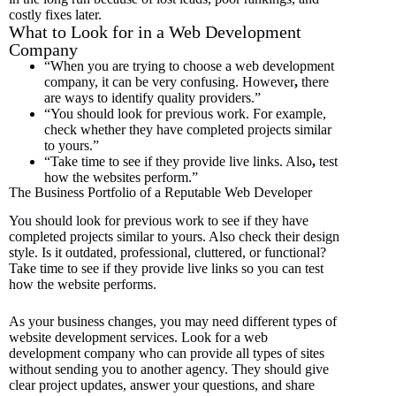
costly fixes later.
What to Look for in a Web Development
Company
“When you are trying to choose a web development
company, it can be very confusing.
However
,
there
are ways to identify quality providers.”
“You should look for previous work.
For example,
check whether they have completed projects similar
to yours.”
“Take time to see if they provide live links.
Also
,
test
how the websites perform.”
The Business Portfolio of a Reputable Web Developer
You should look for previous work to see if they have
completed projects similar to yours. Also check their design
style. Is it outdated, professional, cluttered, or functional?
Take time to see if they provide live links so you can test
how the website performs.
As your business changes, you may need different types of
website development services. Look for a web
development company who can provide all types of sites
without sending you to another agency. They should give
clear project updates, answer your questions, and share