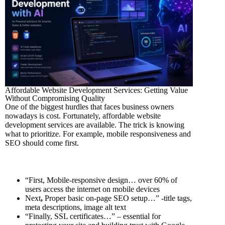
Affordable Website Development Services: Getting Value
Without Compromising Quality
One of the biggest hurdles that faces business owners
nowadays is cost. Fortunately, affordable website
development services are available. The trick is knowing
what to prioritize. For example, mobile responsiveness and
SEO should come first.
“First, Mobile-responsive design… over 60% of
users access the internet on mobile devices
Next
,
Proper basic on-page SEO setup…” -title tags,
meta descriptions, image alt text
“Finally, SSL certificates…” – essential for