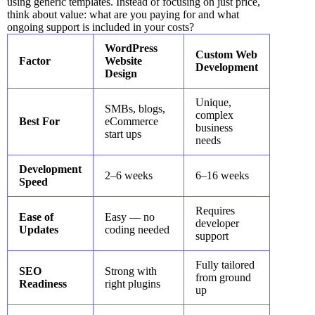
using generic templates. Instead of focusing on just price,
think about value: what are you paying for and what
ongoing support is included in your costs?
WordPress
Custom Web
Factor
Website
Development
Design
Unique,
SMBs, blogs,
complex
Best For
eCommerce
business
start ups
needs
Development
2–6 weeks
6–16 weeks
Speed
Requires
Ease of
Easy — no
developer
Updates
coding needed
support
Fully tailored
SEO
Strong with
from ground
Readiness
right plugins
up