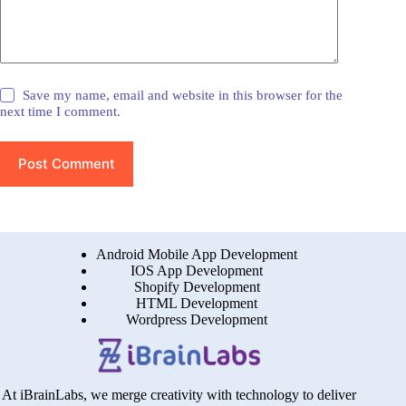
Save my name, email and website in this browser for the
next time I comment.
Post Comment
Android Mobile App Development
IOS App Development
Shopify Development
HTML Development
Wordpress Development
At iBrainLabs, we merge creativity with technology to deliver