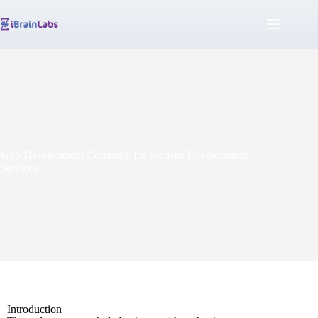
Web Development Company for Website Development
Services
Introduction