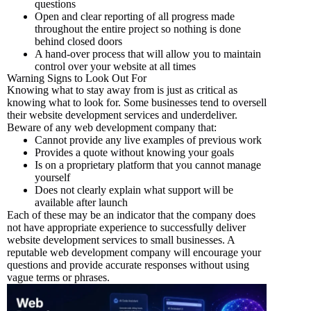
questions
Open and clear reporting of all progress made
throughout the entire project so nothing is done
behind closed doors
A hand-over process that will allow you to maintain
control over your website at all times
Warning Signs to Look Out For
Knowing what to stay away from is just as critical as
knowing what to look for. Some businesses tend to oversell
their website development services and underdeliver.
Beware of any web development company that:
Cannot provide any live examples of previous work
Provides a quote without knowing your goals
Is on a proprietary platform that you cannot manage
yourself
Does not clearly explain what support will be
available after launch
Each of these may be an indicator that the company does
not have appropriate experience to successfully deliver
website development services to small businesses. A
reputable web development company will encourage your
questions and provide accurate responses without using
vague terms or phrases.