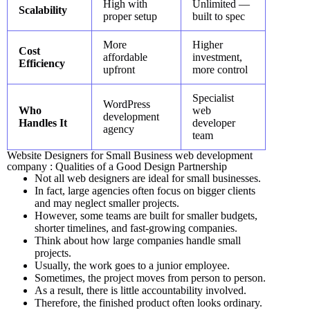
High with
Unlimited —
Scalability
proper setup
built to spec
More
Higher
Cost
affordable
investment,
Efficiency
upfront
more control
Specialist
WordPress
Who
web
development
Handles It
developer
agency
team
Website Designers for Small Business web development
company : Qualities of a Good Design Partnership
Not all web designers are ideal for small businesses.
In fact, large agencies often focus on bigger clients
and may neglect smaller projects.
However, some teams are built for smaller budgets,
shorter timelines, and fast-growing companies.
Think about how large companies handle small
projects.
Usually, the work goes to a junior employee.
Sometimes, the project moves from person to person.
As a result, there is little accountability involved.
Therefore, the finished product often looks ordinary.