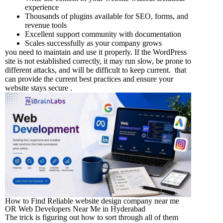
experience
Thousands of plugins available for SEO, forms, and
revenue tools
Excellent support community with documentation
Scales successfully as your company grows
you need to maintain and use it properly. If the WordPress
site is not established correctly, it may run slow, be prone to
different attacks, and will be difficult to keep current. that
can provide the current best practices and ensure your
website stays secure .
How to Find Reliable website design company near me
OR Web Developers Near Me in Hyderabad
The trick is figuring out how to sort through all of them