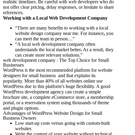
realistic timelines. Be careful with web developers who do
not offer clear pricing, delay responses, or hesitate to share
references.
Working with a Local Web Development Company
“There are many benefits to working with a local
website design company near me.
For instance
,
you
can meet the team in person…”
“A local web development company often
understands the local market better
.
As a result,
they
can create more relevant solutions.”
web development company : The Top Choice for Small
Businesses
WordPress is the most recommended platform for website
designers for small business and that explains its
popularity. More than 40% of all websites online use
WordPress due to this platform’s huge flexibility. A good
WordPress development agency can create a simple
brochure site, a complete eCommerce store, a membership
portal, or a reservation system using thousands of theme
and plugin options.
Advantages of WordPress Website Design for Small
Business Owners
Low start-up costs versus going with custom-built
websites
Write the content of your website without technical