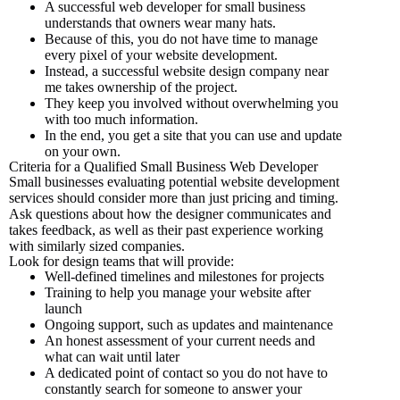
A successful web developer for small business
understands that owners wear many hats.
Because of this, you do not have time to manage
every pixel of your website development.
Instead, a successful website design company near
me takes ownership of the project.
They keep you involved without overwhelming you
with too much information.
In the end, you get a site that you can use and update
on your own.
Criteria for a Qualified Small Business Web Developer
Small businesses evaluating potential website development
services should consider more than just pricing and timing.
Ask questions about how the designer communicates and
takes feedback, as well as their past experience working
with similarly sized companies.
Look for design teams that will provide:
Well-defined timelines and milestones for projects
Training to help you manage your website after
launch
Ongoing support, such as updates and maintenance
An honest assessment of your current needs and
what can wait until later
A dedicated point of contact so you do not have to
constantly search for someone to answer your